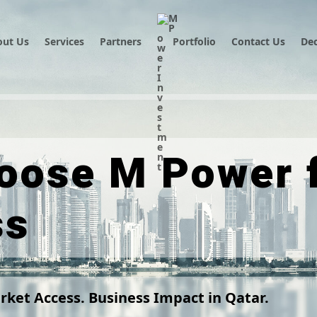
out Us
Services
Partners
Portfolio
Contact Us
Dec
oose M Power f
ss
rket Access. Business Impact in Qatar.