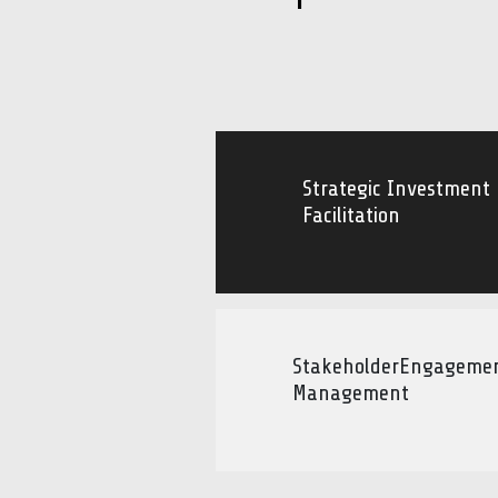
Strategic Investment
Facilitation
StakeholderEngageme
Management