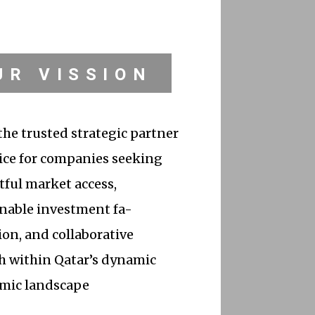
UR VISSION
the trusted strategic partner
ice for companies seeking
ful market access,
nable investment fa-
tion, and collaborative
h within Qatar’s dynamic
mic landscape