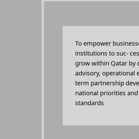
To empower businesse
institutions to suc- ce
grow within Qatar by d
advisory, operational
term partnership dev
national priorities an
standards