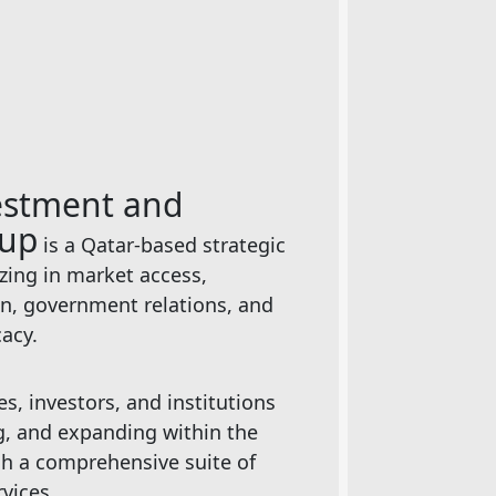
estment and
oup
is a Qatar-based strategic
izing in market access,
on, government relations, and
cacy.
, investors, and institutions
ng, and expanding within the
h a comprehensive suite of
rvices.