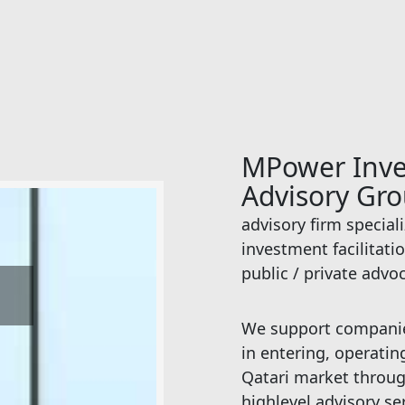
MPower Inv
Advisory Gr
advisory firm special
investment facilitati
public / private advo
S
We support companies
in entering, operati
Qatari market throug
highlevel advisory se