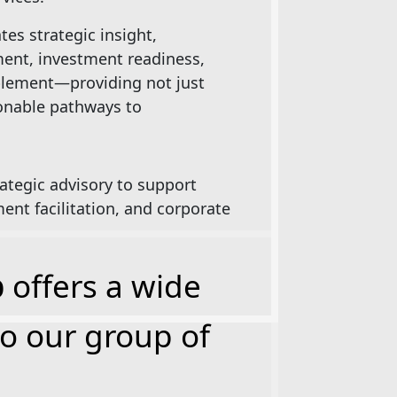
es strategic insight,
ent, investment readiness,
blement—providing not just
ionable pathways to
ategic advisory to support
ent facilitation, and corporate
p
offers a wide
to our group of