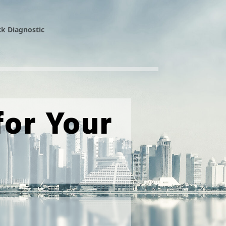
k Diagnostic
or Your