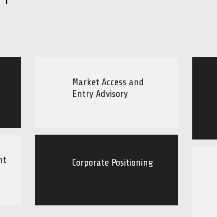
Market Access and
Entry Advisory
nt
Corporate Positioning