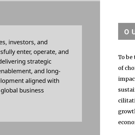
O
s, investors, and
ssfully enter, operate, and
To be 
elivering strategic
of cho
 enablement, and long-
impact
elopment aligned with
d global business
sustai
cilita
growt
econo