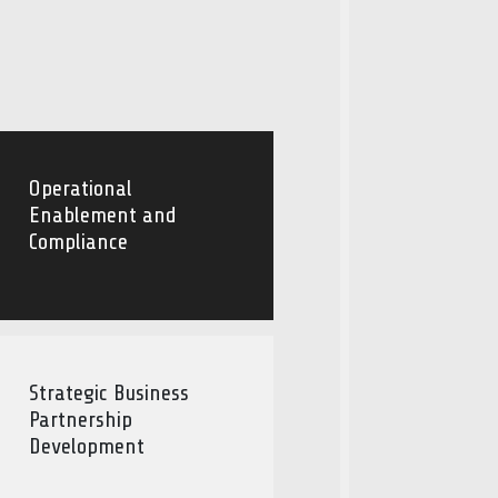
Operational
Enablement and
Compliance
Strategic Business
Partnership
Development