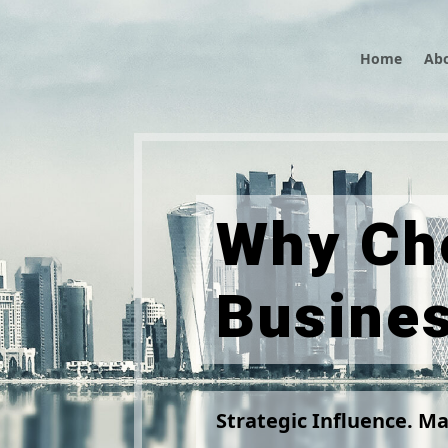
Home
Ab
Why Ch
Busine
Strategic Influence. Ma