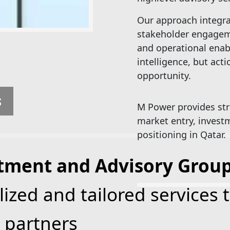
Our approach integrat
stakeholder engagem
and operational ena
intelligence, but act
opportunity.
S
M Power provides str
market entry, investm
positioning in Qatar.
tment and Advisory Grou
lized and tailored services 
 partners