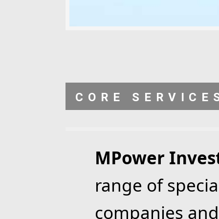
CORE SERVICE
MPower Inves
range of specia
companies and