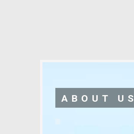
ABOUT U